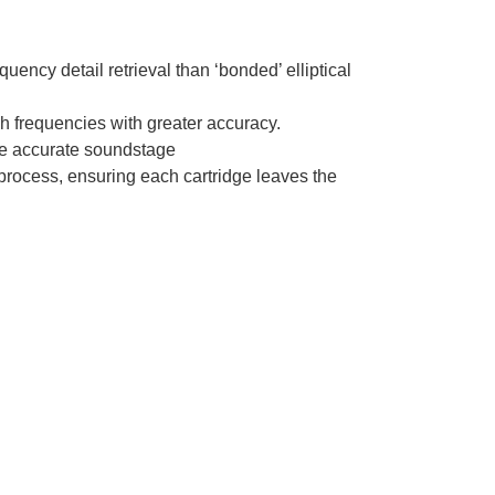
quency detail retrieval than ‘bonded’ elliptical
gh frequencies with greater accuracy.
ore accurate soundstage
process, ensuring each cartridge leaves the