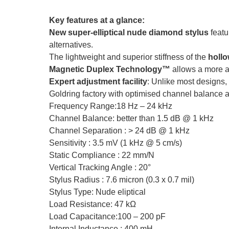
Key features at a glance:
New super-elliptical nude diamond stylus
featu
alternatives.
The lightweight and superior stiffness of the
holl
Magnetic Duplex Technology™
allows a more ac
Expert adjustment facility
: Unlike most designs,
Goldring factory with optimised channel balance a
Frequency Range:18 Hz – 24 kHz
Channel Balance: better than 1.5 dB @ 1 kHz
Channel Separation : > 24 dB @ 1 kHz
Sensitivity : 3.5 mV (1 kHz @ 5 cm/s)
Static Compliance : 22 mm/N
Vertical Tracking Angle : 20°
Stylus Radius : 7.6 micron (0.3 x 0.7 mil)
Stylus Type: Nude eliptical
Load Resistance: 47 kΩ
Load Capacitance:100 – 200 pF
Internal Inductance : 400 mH