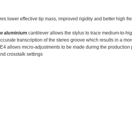
res lower effective tip mass, improved rigidity and better high fre
ow aluminium
cantilever allows the stylus to trace medium-to-hi
curate transcription of the stereo groove which results in a m
 E4 allows micro-adjustments to be made during the production 
nd crosstalk settings