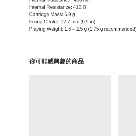
Internal Resistance: 410 Ω
Cartridge Mass: 6.9 g
Fixing Centre: 12.7 mm (0.5 in)
Playing Weight: 1.5 – 2.5 g (1.75 g recommended
你可能感興趣的商品