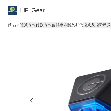
HiFi Gear
商品
送貨方式
付款方式
會員專區
關於我們
退貨及退款政策