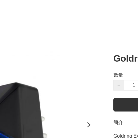
Gold
數量
−
簡介
Goldring E4