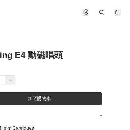
ring E4 動磁唱頭
+
加至購物車
−
  mm Cartridges 
