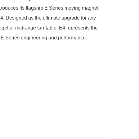
troduces its flagship E Series moving magnet 
E4. Designed as the ultimate upgrade for any 
et or midrange turntable, E4 represents the 