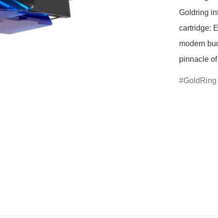
Goldring in
cartridge: 
modern budg
GoldRing