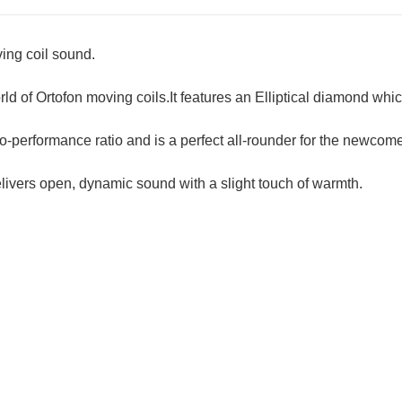
ing coil sound.
rld of Ortofon moving coils.It features an Elliptical diamond whi
to-performance ratio and is a perfect all-rounder for the newcome
elivers open, dynamic sound with a slight touch of warmth.