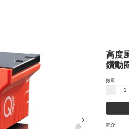
高度風 
鑽動圈
數量
−
簡介