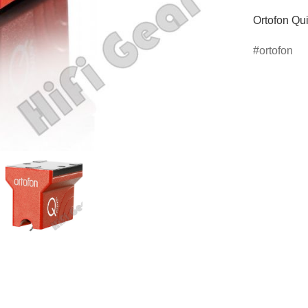
Ortofon Qui
ortofon