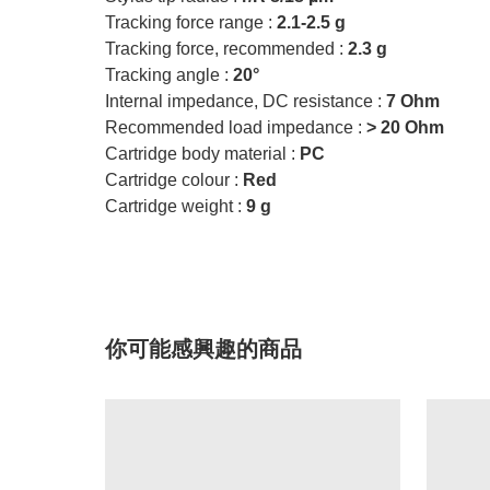
Tracking force range :
2.1-2.5 g
Tracking force, recommended :
2.3 g
Tracking angle :
20°
Internal impedance, DC resistance :
7 Ohm
Recommended load impedance :
> 20 Ohm
Cartridge body material :
PC
Cartridge colour :
Red
Cartridge weight :
9 g
你可能感興趣的商品