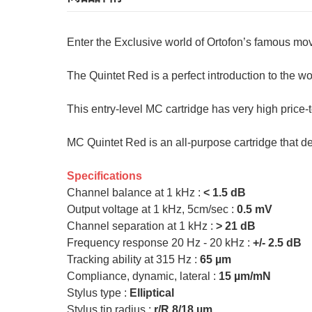
Enter the Exclusive world of Ortofon’s famous mov
The Quintet Red is a perfect introduction to the wo
This entry-level MC cartridge has very high price-
MC Quintet Red is an all-purpose cartridge that d
Specifications
Channel balance at 1 kHz :
< 1.5 dB
Output voltage at 1 kHz, 5cm/sec :
0.5 mV
Channel separation at 1 kHz :
> 21 dB
Frequency response 20 Hz - 20 kHz :
+/- 2.5 dB
Tracking ability at 315 Hz :
65 µm
Compliance, dynamic, lateral :
15 µm/mN
Stylus type :
Elliptical
Stylus tip radius :
r/R 8/18 µm