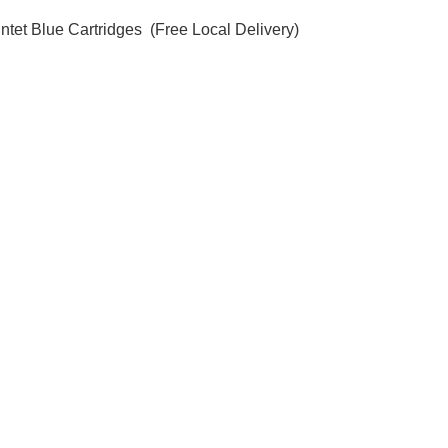
ntet Blue Cartridges  (Free Local Delivery)