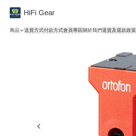
HiFi Gear
商品
送貨方式
付款方式
會員專區
關於我們
退貨及退款政策