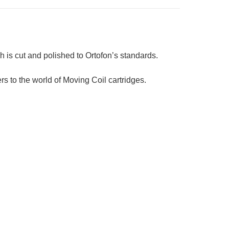
ch is cut and polished to Ortofon’s standards.
rs to the world of Moving Coil cartridges.