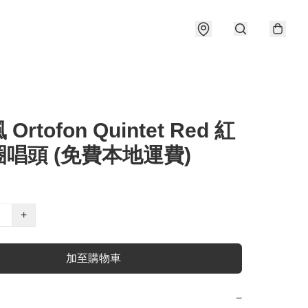
Ortofon Quintet Red 紅
唱頭 (免費本地運費)
+
加至購物車
−