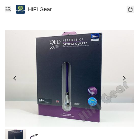
HiFi Gear