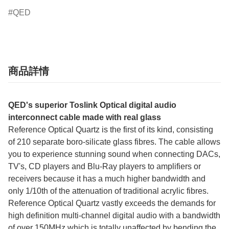
QED
商品詳情
QED's superior Toslink Optical digital audio
interconnect cable made with real glass
Reference Optical Quartz is the first of its kind, consisting
of 210 separate boro-silicate glass fibres. The cable allows
you to experience stunning sound when connecting DACs,
TV's, CD players and Blu-Ray players to amplifiers or
receivers because it has a much higher bandwidth and
only 1/10th of the attenuation of traditional acrylic fibres.
Reference Optical Quartz vastly exceeds the demands for
high definition multi-channel digital audio with a bandwidth
of over 150MHz which is totally unaffected by bending the