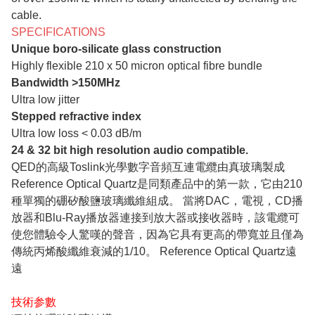
cable.
SPECIFICATIONS
Unique boro-silicate glass construction
Highly flexible 210 x 50 micron optical fibre bundle
Bandwidth >150MHz
Ultra low jitter
Stepped refractive index
Ultra low loss < 0.03 dB/m
24 & 32 bit high resolution audio compatible.
QED的高級Toslink光學數字音頻互連電纜由真玻璃製成
Reference Optical Quartz是同類產品中的第一款，它由210
種單獨的硼矽酸鹽玻璃纖維組成。 當將DAC，電視，CD播
放器和Blu-Ray播放器連接到放大器或接收器時，該電纜可
使您體驗令人驚嘆的聲音，因為它具有更高的帶寬並且僅為
傳統丙烯酸纖維衰減的1/10。 Reference Optical Quartz遠
遠
技術参數