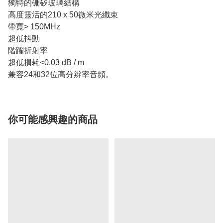
獨特的硼矽玻璃結構
高度靈活的210 x 50微米光纖束
帶寬> 150MHz
超低抖動
階躍折射率
超低損耗<0.03 dB / m
兼容24和32位高分辨率音頻。
你可能感興趣的商品