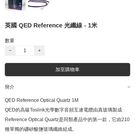
英國 QED Reference 光纖線 - 1米
數量
−
+
加至購物車
簡介
−
QED Reference Optical Quartz 1M

QED的高級Toslink光學數字音頻互連電纜由真玻璃製成

Reference Optical Quartz是同類產品中的第一款，它由210
種單獨的硼矽酸鹽玻璃纖維組成。 