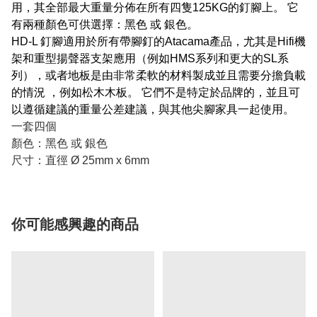
用，其全部最大重量分佈在所有四隻125KG的釘腳上。 它
有兩種顏色可供選擇：黑色 或 銀色。
HD-L 釘腳適用於所有帶腳釘的Atacama產品，尤其是Hifi機
架和重型揚聲器支架應用（例如HMS系列和更大的SL系
列），或者地板是由非常柔軟的材料製成並且需要分擔負載
的情況 ，例如松木木板。 它們不是特定於品牌的，並且可
以遵循建議的重量公差建議，與其他尖腳家具一起使用。
一套四個
顏色：黑色 或 銀色
尺寸：直徑 Ø 25mm x 6mm
你可能感興趣的商品