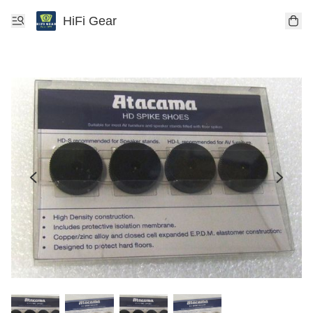
HiFi Gear