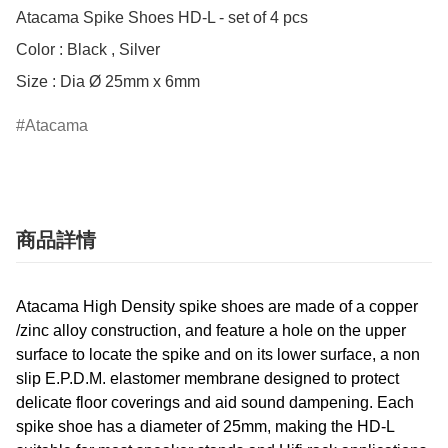
Atacama Spike Shoes HD-L - set of 4 pcs

Color : Black , Silver

Size : Dia Ø 25mm x 6mm
Atacama
商品詳情
Atacama High Density spike shoes are made of a copper
/zinc alloy construction, and feature a hole on the upper
surface to locate the spike and on its lower surface, a non
slip E.P.D.M. elastomer membrane designed to protect
delicate floor coverings and aid sound dampening. Each
spike shoe has a diameter of 25mm, making the HD-L