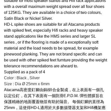
suitable for most speaker stands and Hifi rack applications
with a overall maximum weight spread over all four shoes
of 125KG. They are available in a choice of two colours,
Satin Black or Nickel Silver.
HD-L spike shoes are suitable for all Atacama products
with spiked feet, especially Hifi racks and heavy speaker
stand applications like the HMS series and larger SL
series , or if the flooring is made of a exceptionally soft
material and the load needs to be spread, for example
pinewood planking. They are not brand specific and can
be used with other spiked feet furnture providing the weight
tolerance recommendations are aheard to.
Supplied as a pack of 4
Color : Black , Silver
Size : Dia Ø 25mm x 6mm
Atacama高密度釘腳由銅/鋅合金製成，在上表面有一個孔
以定位釘，在其下表面有一個防滑E.P.D.M. 彈性體膜旨在
保護精緻的地面覆蓋物並有助於隔音。 每個釘腳的直徑為
25mm，這使得HD-L適用於大多數揚聲器支架和Hifi機架應