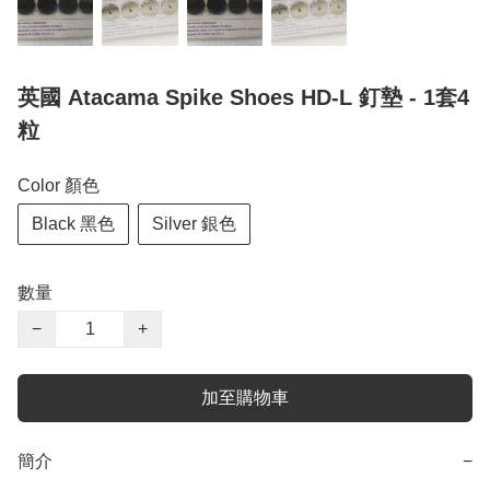
英國 Atacama Spike Shoes HD-L 釘墊 - 1套4
粒
Color 顏色
Black 黑色
Silver 銀色
數量
−
+
加至購物車
簡介
−