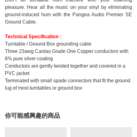
pleasure. Hear all the music on your vinyl by eliminating
ground-induced hum with the Pangea Audio Premier SE
Ground Cable.
Technical Specification :
Turntable / Ground Box grounding cable
Three 23awg Cardas Grade One Copper conductors with
6% pure silver coating
Conductors are gently twisted together and covered in a
PVC jacket
Terminated with small spade connectors that fit the ground
lug of most turntables or ground box
你可能感興趣的商品