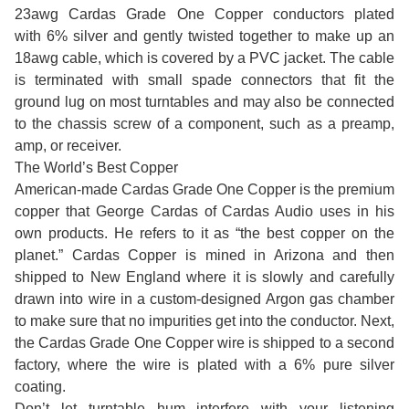
23awg Cardas Grade One Copper conductors plated
with 6% silver and gently twisted together to make up an
18awg cable, which is covered by a PVC jacket. The cable
is terminated with small spade connectors that fit the
ground lug on most turntables and may also be connected
to the chassis screw of a component, such as a preamp,
amp, or receiver.
The World’s Best Copper
American-made Cardas Grade One Copper is the premium
copper that George Cardas of Cardas Audio uses in his
own products. He refers to it as “the best copper on the
planet.” Cardas Copper is mined in Arizona and then
shipped to New England where it is slowly and carefully
drawn into wire in a custom-designed Argon gas chamber
to make sure that no impurities get into the conductor. Next,
the Cardas Grade One Copper wire is shipped to a second
factory, where the wire is plated with a 6% pure silver
coating.
Don’t let turntable hum interfere with your listening