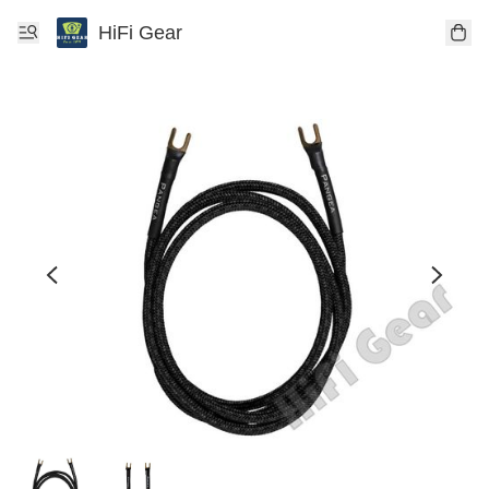
HiFi Gear