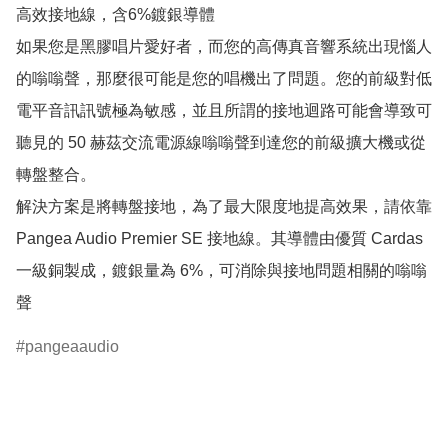
高效接地線，含6%鍍銀導體

如果您是黑膠唱片愛好者，而您的高傳真音響系統出現惱人
的嗡嗡聲，那麼很可能是您的唱機出了問題。您的前級對低
電平音訊訊號極為敏感，並且所謂的接地迴路可能會導致可
聽見的 50 赫茲交流電源線嗡嗡聲到達您的前級擴大機或從
轉盤整合。

解決方案是將轉盤接地，為了最大限度地提高效果，請依靠 
Pangea Audio Premier SE 接地線。其導體由優質 Cardas 
一級銅製成，鍍銀量為 6%，可消除與接地問題相關的嗡嗡
聲
pangeaaudio