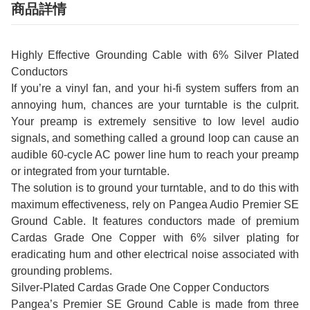
商品詳情
Highly Effective Grounding Cable with 6% Silver Plated
Conductors
If you’re a vinyl fan, and your hi-fi system suffers from an
annoying hum, chances are your turntable is the culprit.
Your preamp is extremely sensitive to low level audio
signals, and something called a ground loop can cause an
audible 60-cycle AC power line hum to reach your preamp
or integrated from your turntable.
The solution is to ground your turntable, and to do this with
maximum effectiveness, rely on Pangea Audio Premier SE
Ground Cable. It features conductors made of premium
Cardas Grade One Copper with 6% silver plating for
eradicating hum and other electrical noise associated with
grounding problems.
Silver-Plated Cardas Grade One Copper Conductors
Pangea’s Premier SE Ground Cable is made from three