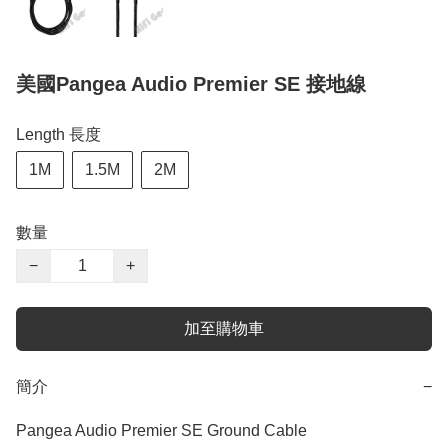
美國Pangea Audio Premier SE 接地線
Length 長度
1M
1.5M
2M
數量
−
+
加至購物車
簡介
−
Pangea Audio Premier SE Ground Cable
