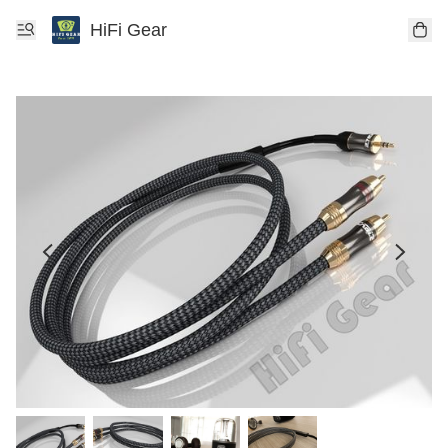
HiFi Gear