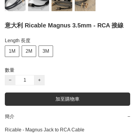
意大利 Ricable Magnus 3.5mm - RCA 接線
Length 長度
1M
2M
3M
數量
−
+
加至購物車
簡介
−
Ricable - Magnus Jack to RCA Cable
