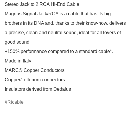
Stereo Jack to 2 RCA Hi-End Cable

Magnus Signal Jack/RCA is a cable that has its big 
brothers in its DNA and, thanks to their know-how, delivers 
a precise, clean and neutral sound, ideal for all lovers of 
good sound.

+150% performance compared to a standard cable*.

Made in Italy

MARC© Copper Conductors

Copper/Tellurium connectors

Ricable