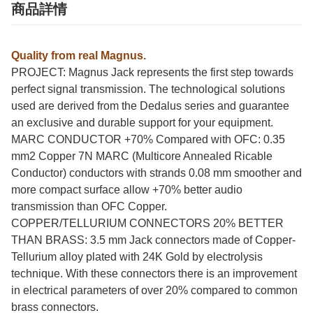
商品詳情
Quality from real Magnus.
PROJECT: Magnus Jack represents the first step towards
perfect signal transmission. The technological solutions
used are derived from the Dedalus series and guarantee
an exclusive and durable support for your equipment.
MARC CONDUCTOR +70% Compared with OFC: 0.35
mm2 Copper 7N MARC (Multicore Annealed Ricable
Conductor) conductors with strands 0.08 mm smoother and
more compact surface allow +70% better audio
transmission than OFC Copper.
COPPER/TELLURIUM CONNECTORS 20% BETTER
THAN BRASS: 3.5 mm Jack connectors made of Copper-
Tellurium alloy plated with 24K Gold by electrolysis
technique. With these connectors there is an improvement
in electrical parameters of over 20% compared to common
brass connectors.