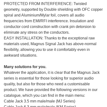
PROTECTED FROM INTERFERENCE: Twisted
geometry, supported by Double shielding with OFC copper
spiral and Aluminium/Mylar foil, covers all audio
frequencies from EMI/RFI interference. Insulation and
conductor cord construction with crank pin detorsion to
eliminate any stress on the conductors.
EASY INSTALLATION: Thanks to the exceptional raw
materials used, Magnus Signal Jack has above-normal
flexibility, allowing you to use it comfortably even in
awkward situations.
Many solutions for you.
Whatever the application, it is clear that the Magnus Jack
series is essential for those looking for superior audio
quality, but also for those who need a customisable
product. We have provided the following versions in our
catalogue, which you can find in the main menu:
Cable Jack 3.5 mm male/male (MJ Series)
Cable Jack 6,3 mm male/male (KM Series)