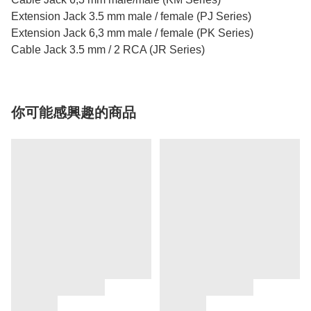
Extension Jack 3.5 mm male / female (PJ Series)
Extension Jack 6,3 mm male / female (PK Series)
Cable Jack 3.5 mm / 2 RCA (JR Series)
你可能感興趣的商品