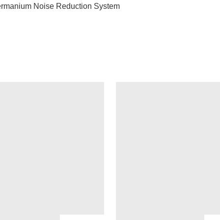
ermanium Noise Reduction System