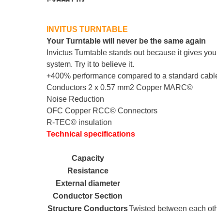
INVITUS TURNTABLE
Your Turntable will never be the same again
Invictus Turntable stands out because it gives yo
system. Try it to believe it.
+400% performance compared to a standard cable
Conductors 2 x 0.57 mm2 Copper MARC©
Noise Reduction
OFC Copper RCC© Connectors
R-TEC© insulation
Technical specifications
Capacity
Resistance
External diameter
Conductor Section
Structure Conductors
Twisted between each othe