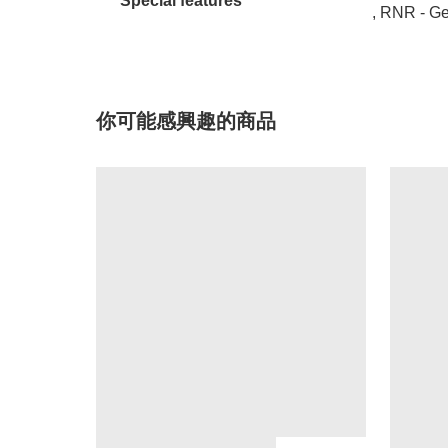
Special features
, RNR - G
你可能感興趣的商品