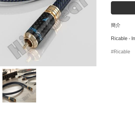
簡介
Ricable - I
Ricable