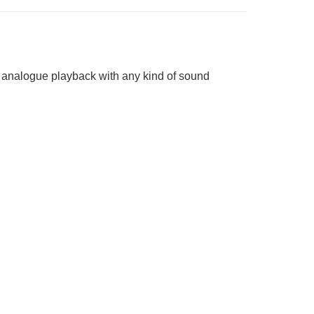
ct analogue playback with any kind of sound