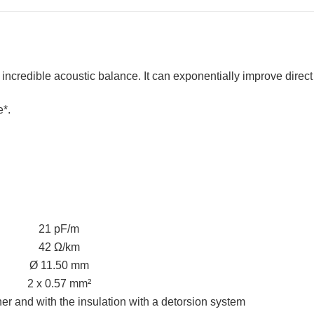
u incredible acoustic balance. It can exponentially improve dire
*.
21 pF/m
42 Ω/km
Ø 11.50 mm
2 x 0.57 mm²
r and with the insulation with a detorsion system