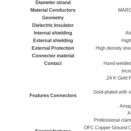
Diameter strand
Material Conductors
MARC 
Geometry
Dielectric Insulator
Internal shielding
Al
External shielding
High
External Protection
High density she
Connector material
Contact
Hand-welded 
Incr
,24 K Gold
Gold-plated with s
Features Connectors
Amagn
A
Professional clam
OFC Copper Ground Cab