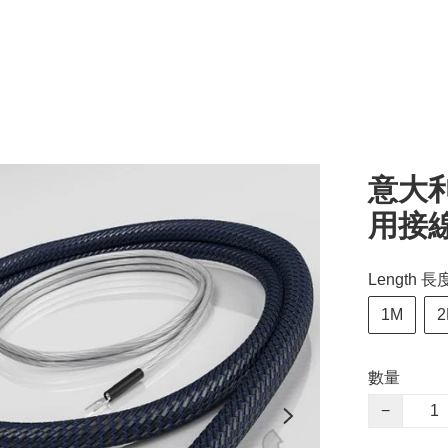
意大利 
用接
Length 長
1M
2
數量
−