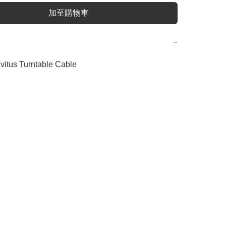
加至購物車
−
nvitus Turntable Cable