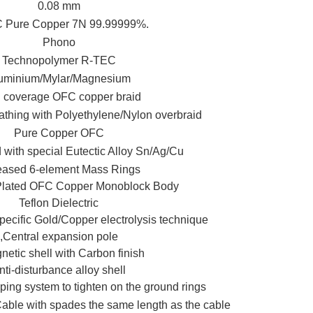
0.08 mm
Pure Copper 7N 99.99999%.
Phono
Technopolymer R-TEC
uminium/Mylar/Magnesium
 coverage OFC copper braid
athing with Polyethylene/Nylon overbraid
Pure Copper OFC
with special Eutectic Alloy Sn/Ag/Cu
eased 6-element Mass Rings
 Plated OFC Copper Monoblock Body
Teflon Dielectric
pecific Gold/Copper electrolysis technique
,Central expansion pole
etic shell with Carbon finish
nti-disturbance alloy shell
ping system to tighten on the ground rings
le with spades the same length as the cable