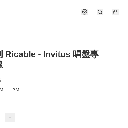
Ricable - Invitus 唱盤專
線
度
M
3M
+