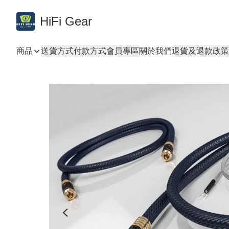
HiFi Gear
商品
送貨方式
付款方式
會員專區
關於我們
退貨及退款政策